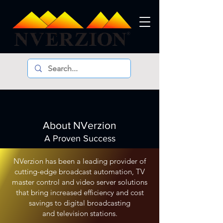
About NVerzion
A Proven Success
NVerzion has been a leading provider of
cutting-edge broadcast automation, TV
master control an
d video server solutions
that bring increased efficiency and cost
savings to digital broadcasting
and television stations.