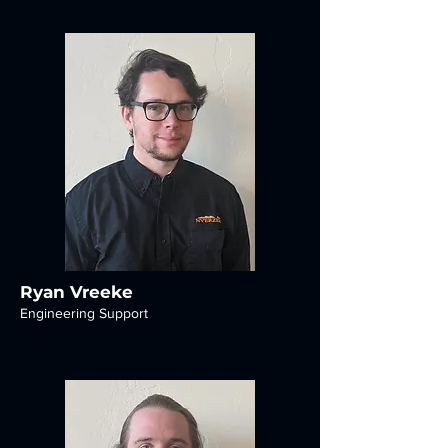
Ryan Vreeke
Engineering Support