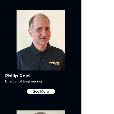
Philip Reid
Director of Engineering
See More