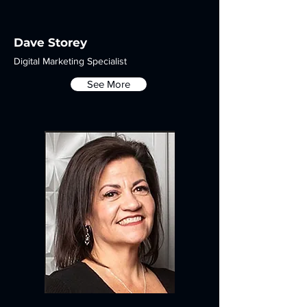
Dave Storey
Digital Marketing Specialist
See More