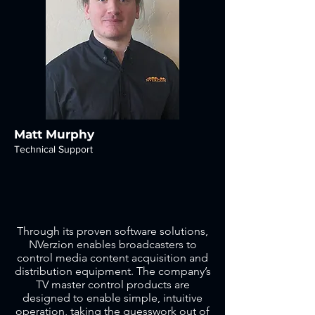
Matt Murphy
Technical Support
Through its proven software solutions,
NVerzion enables broadcasters to
control media content acquisition and
distribution equipment. The company’s
TV master control products are
designed to enable simple, intuitive
operation, taking the guesswork out of