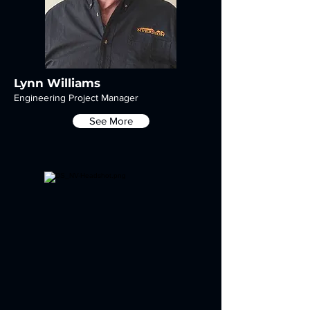
Lynn Williams
Engineering Project Manager
See More