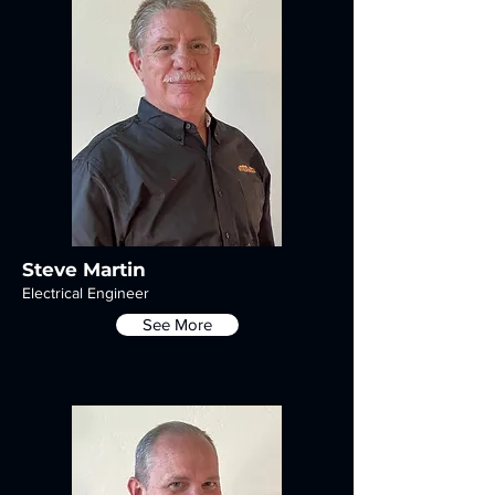
Steve Martin
Electrical Engineer
See More