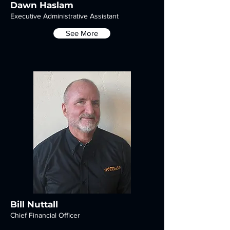
Dawn Haslam
Executive Administrative Assistant
See More
Bill Nuttall
Chief Financial Officer