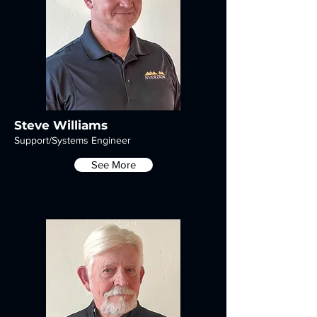
Steve Williams
Support/Systems Engineer
See More