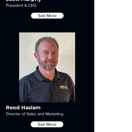
President & CEO
See More
Reed Haslam
Director of Sales and Marketing
See More