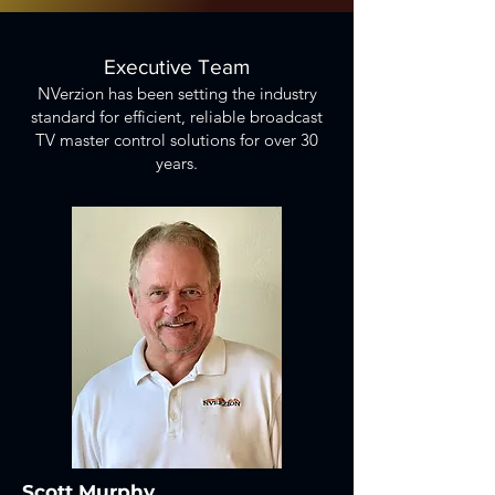
Executive Team
NVerzion has been setting the industry
standard for efficient, reliable broadcast
TV master control solutions for over 30
years.
Scott Murphy