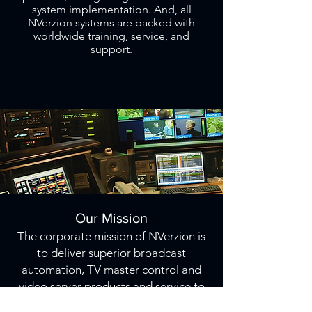
system implementation. And, all
NVerzion systems are backed with
worldwide training, service, and
support.
Our Mission
The corporate mission of NVerzion is
to deliver superior broadcast
automation, TV master control and
video server products and service to
our customers; to design and deliver