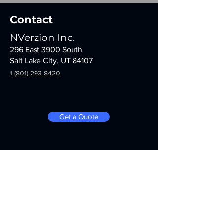
Contact
NVerzion Inc.
296 East 3900 South
Salt Lake City, UT 84107
1 (801) 293-8420
Get a Quote
Stay informed with notifications,