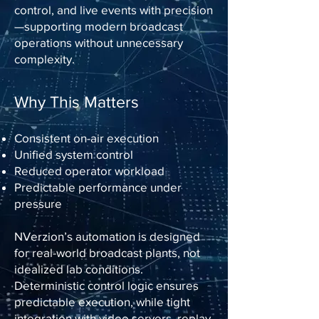
control, and live events with precision
—supporting modern broadcast
operations without unnecessary
complexity.
Why This Matters
Consistent on-air execution
Unified system control
Reduced operator workload
Predictable performance under
pressure
NVerzion’s automation is designed
for real-world broadcast plants, not
idealized lab conditions.
Deterministic control logic ensures
predictable execution, while tight
integration with video servers, replay,