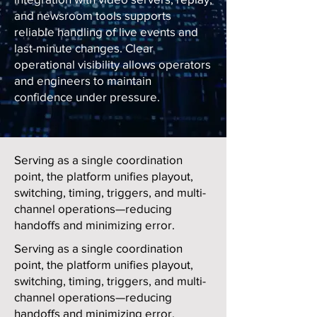
and newsroom tools supports
reliable handling of live events and
last-minute changes. Clear
operational visibility allows operators
and engineers to maintain
confidence under pressure.
Serving as a single coordination
point, the platform unifies playout,
switching, timing, triggers, and multi-
channel operations—reducing
handoffs and minimizing error.
Serving as a single coordination
point, the platform unifies playout,
switching, timing, triggers, and multi-
channel operations—reducing
handoffs and minimizing error.