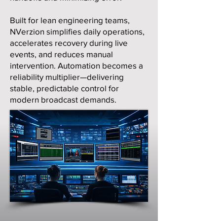
Built for lean engineering teams,
NVerzion simplifies daily operations,
accelerates recovery during live
events, and reduces manual
intervention. Automation becomes a
reliability multiplier—delivering
stable, predictable control for
modern broadcast demands.