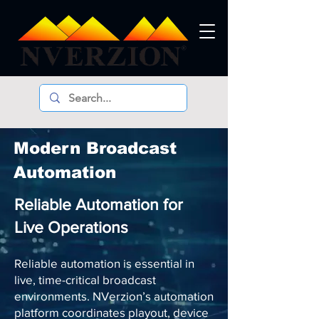
Modern Broadcast
Automation
Reliable Automation for
Live Operations
Reliable automation is essential in
live, time-critical broadcast
environments. NVerzion’s automation
platform coordinates playout, device