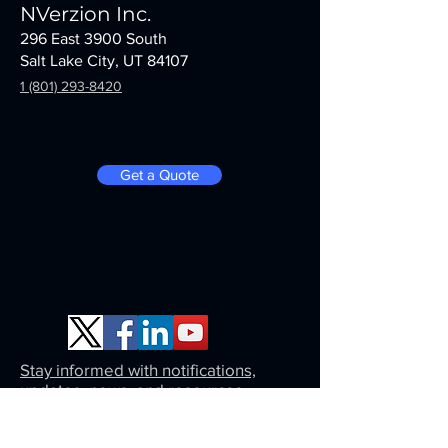
NVerzion Inc.
296 East 3900 South
Salt Lake City, UT 84107
1 (801) 293-8420
Get a Quote
Stay informed with notifications,
updates, news, and resources.