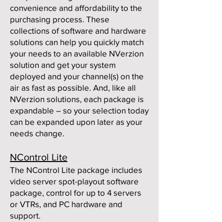
convenience and affordability to the
purchasing process. These
collections of software and hardware
solutions can help you quickly match
your needs to an available NVerzion
solution and get your system
deployed and your channel(s) on the
air as fast as possible. And, like all
NVerzion solutions, each package is
expandable – so your selection today
can be expanded upon later as your
needs change.
NControl Lite
The NControl Lite package includes
video server spot-playout software
package, control for up to 4 servers
or VTRs, and PC hardware and
support.