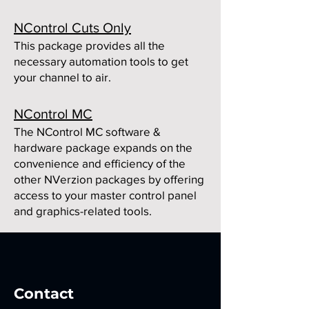
NControl Cuts Only
This package provides all the
necessary automation tools to get
your channel to air.
NControl MC
The NControl MC software &
hardware package expands on the
convenience and efficiency of the
other NVerzion packages by offering
access to your m
aster control panel
and graphics-related tools.
Contact