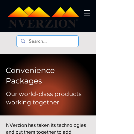
Convenience
Packages
Our world-class products
working together
NVerzion has taken its technologies
and put them together to add