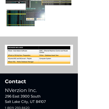
Contact
NVerzion Inc.
296 East 3900 South
Salt Lake City, UT 84107
1 (801) 293-8420