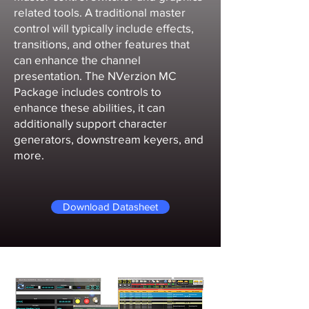
related tools. A traditional master
control will typically include effects,
transitions, and other features that
can enhance the channel
presentation. The NVerzion MC
Package includes controls to
enhance these abilities, it can
additionally support character
generators, downstream keyers, and
more.
Download Datasheet