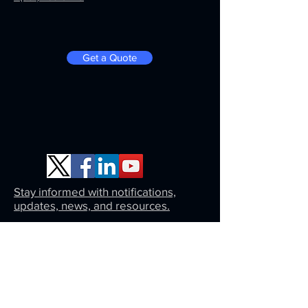
Get a Quote
Stay informed with notifications,
updates, news, and resources.
Same day approval on a monthly payment
plan. Click here for an instant estimate.