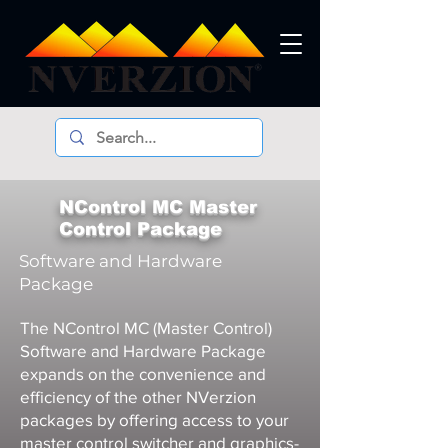
NControl MC Master
Control Package
Software and Hardware
Package
The NControl MC (Master Control)
Software and Hardware Package
expands on the convenience and
efficiency of the other NVerzion
packages by offering access to your
master control switcher and graphics-