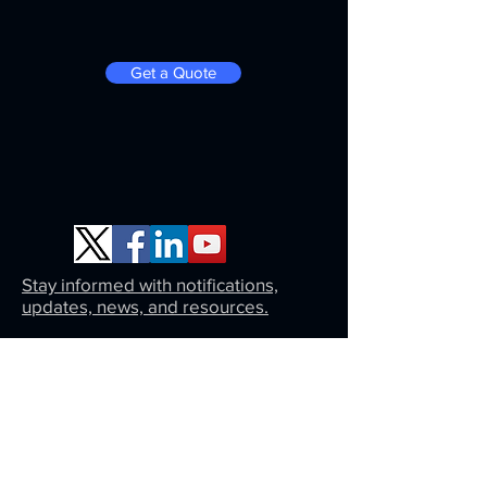
Get a Quote
Stay informed with notifications,
updates, news, and resources.
Same day approval on a monthly payment
plan. Click here for an instant estimate.