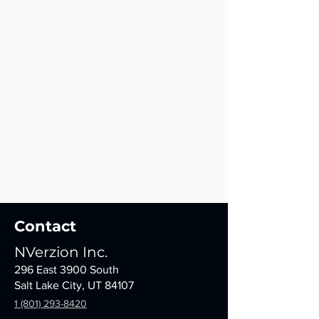
Contact
NVerzion Inc.
296 East 3900 South
Salt Lake City, UT 84107
1 (801) 293-8420